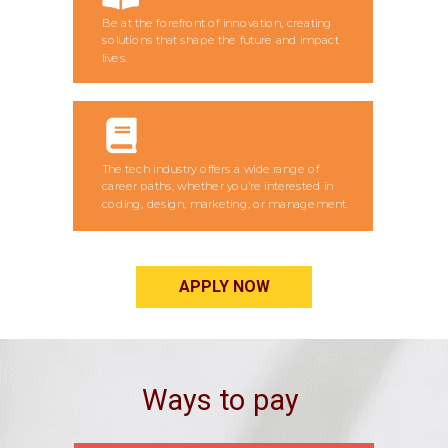
Be at the forefront of innovation, creating
solutions that shape the future and impact
lives.
The tech industry offers a wide range of
career paths, whether you're interested in
coding, design, marketing, or management.
APPLY NOW
Ways to pay