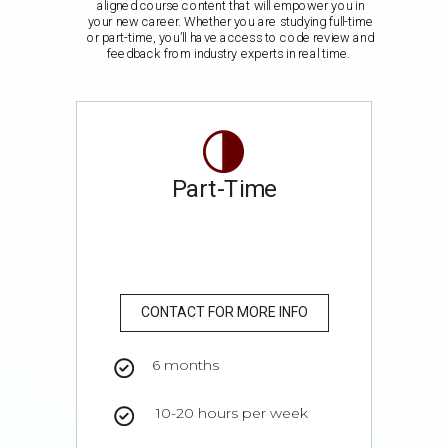
aligned course content that will empower you in
your new career. Whether you are studying full-time
or part-time, you’ll have access to code review and
feedback from industry experts in real time.
Part-Time
CONTACT FOR MORE INFO
6 months
10-20 hours per week