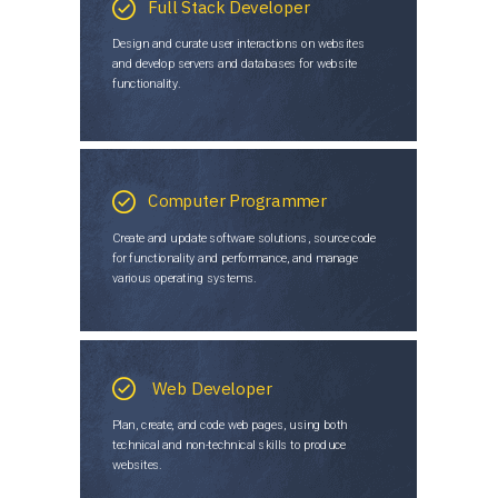
Full Stack Developer
Design and curate user interactions on websites
and develop servers and databases for website
functionality.
Computer Programmer
Create and update software solutions, source code
for functionality and performance, and manage
various operating systems.
Web Developer
Plan, create, and code web pages, using both
technical and non-technical skills to produce
websites.