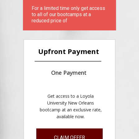
For a limited time only get access
to all of our bootcamps at a
reduced price of
Upfront Payment
One Payment
Get access to a Loyola
University New Orleans
bootcamp at an exclusive rate,
available now.
CLAIM OFFER