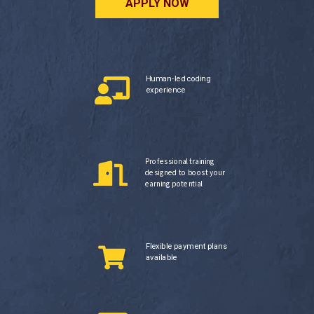
APPLY NOW
Human-led coding
experience
Professional training
designed to boost your
earning potential
Flexible payment plans
available