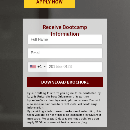
APPLY NOW
Receive Bootcamp
Information
+1
DOWNLOAD BROCHURE
By submitting this form you agree to be contacted by
Loyola University New Orleans and its partner
HyperionDev either by email, phone or sms. You will
also receive our brochure with detailed bootcamp
information.
By providing a telephone number and submitting this
form you are consenting to be contacted by SMS text
message. Message & data rates may apply. You can
reply STOP to opt-out of further messaging.