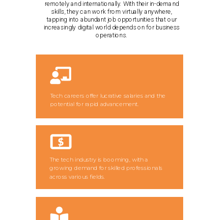
remotely and internationally. With their in-demand
skills, they can work from virtually anywhere,
tapping into abundant job opportunities that our
increasingly digital world depends on for business
operations.
Tech careers offer lucrative salaries and the
potential for rapid advancement.
The tech industry is booming, with a
growing demand for skilled professionals
across various fields.