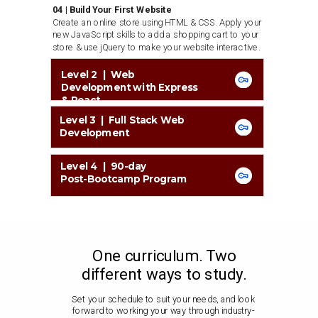
04 | Build Your First Website
Create an online store using HTML & CSS. Apply your
new JavaScript skills to add a shopping cart to your
store & use jQuery to make your website interactive.
Level 2 | Web
Development with Express
& React
Level 3 | Full Stack Web
Development
Level 4 | 90-day
Post-Bootcamp Program
One curriculum. Two
different ways to study.
Set your schedule to suit your needs, and look
forward to working your way through industry-