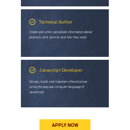
Technical Author
Create and write specialized information about
products and services and how they work.
Javascript Developer
Design, build, and maintain infrastructure
using the popular computer language of
JavaScript.
APPLY NOW