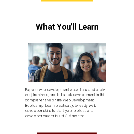
What You'll Learn
Explore web development essentials, and back-
end, front-end, and full stack development in this
comprehensive online Web Development
Bootcamp. Learn practical, job-ready web
developer skills to start your professional
developer career in just 3-6 months.