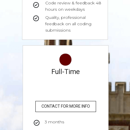
Code review & feedback 48
hours on weekdays
Quality, professional
feedback on all coding
submissions
Full-Time
CONTACT FOR MORE INFO
3 months