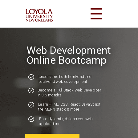
☰
Web Development
Online Bootcamp
Understand both front-end and
back-end web development
Become a Full Stack Web Developer
in 3-6 months
Learn HTML, CSS, React, JavaScript,
the MERN stack & more
Build dynamic, data-driven web
applications