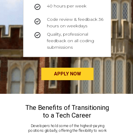
40 hours per week
Code review & feedback 36
hours on weekdays
Quality, professional
feedback on all coding
submissions
APPLY NOW
The Benefits of Transitioning
to a Tech Career
Developers hold some of the highest-paying
positions globally, offering the flexibility to work