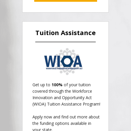
Tuition Assistance
Get up to
100%
of your tuition
covered through the Workforce
Innovation and Opportunity Act
(WIOA) Tuition Assistance Program!
Apply now and find out more about
the funding options available in
your state.