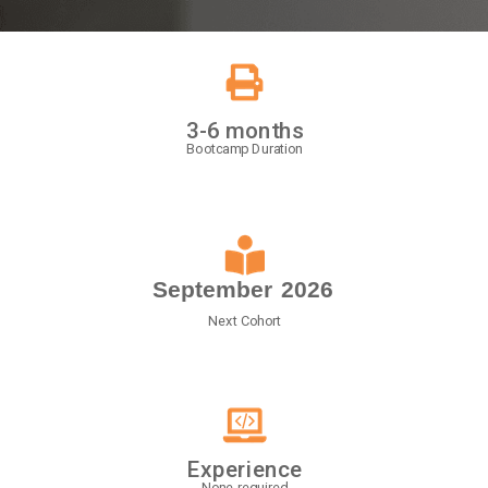
3-6 months
Bootcamp Duration
September
2026
Next Cohort
Experience
None required