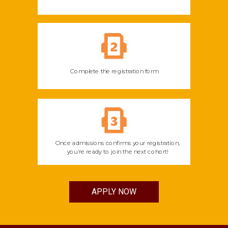
Complete the registration form
Once admissions confirms your registration,
you're ready to join the next cohort!
APPLY NOW