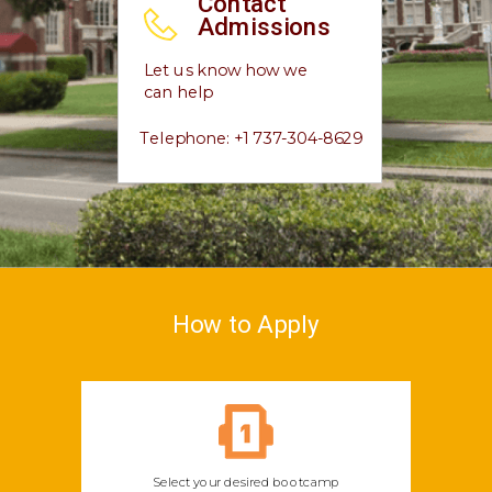
Contact
Admissions
Let us know how we
can help
Telephone: +1 737-304-8629
How to Apply
Select your desired bootcamp