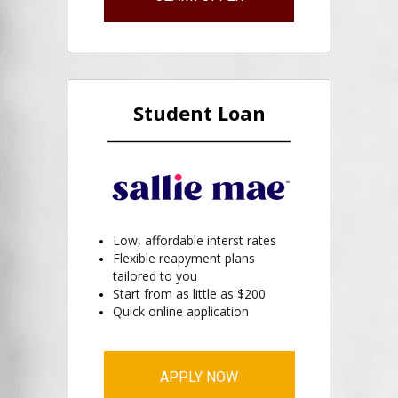
Student Loan
Low, affordable interst rates
Flexible reapyment plans
tailored to you
Start from as little as $200
Quick online application
APPLY NOW