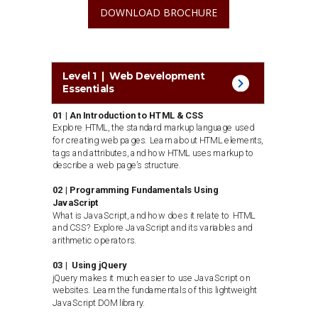
DOWNLOAD BROCHURE
Level 1 | Web Development
Essentials
01 | An Introduction to HTML & CSS
Explore HTML, the standard markup language used
for creating web pages. Learn about HTML elements,
tags and attributes, and how HTML uses markup to
describe a web page’s structure.
02 | Programming Fundamentals Using
JavaScript
What is JavaScript, and how does it relate to HTML
and CSS? Explore JavaScript and its variables and
arithmetic operators.
03 | Using jQuery
jQuery makes it much easier to use JavaScript on
websites. Learn the fundamentals of this lightweight
JavaScript DOM library.