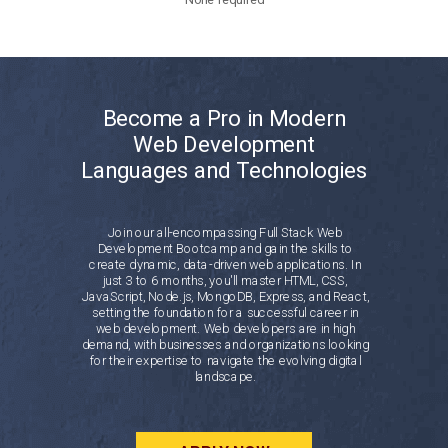
Become a Pro in Modern
Web Development
Languages and Technologies
Join our all-encompassing Full Stack Web
Development Bootcamp and gain the skills to
create dynamic, data-driven web applications. In
just 3 to 6 months, you'll master HTML, CSS,
JavaScript, Node.js, MongoDB, Express, and React,
setting the foundation for a successful career in
web development. Web developers are in high
demand, with businesses and organizations looking
for their expertise to navigate the evolving digital
landscape.