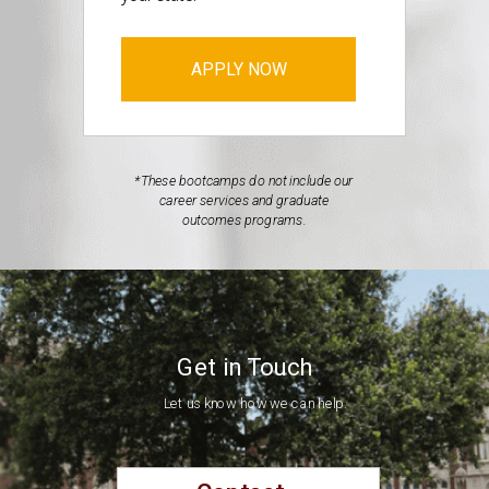
APPLY NOW
*These bootcamps do not include our
career services and graduate
outcomes programs.
Get in Touch
Let us know how we can help.