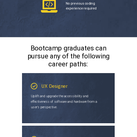
No previous coding
experience required
Bootcamp graduates can
pursue any of the following
career paths:
UX Designer
Uplift and upgrade the accessibility and
effectiveness of software and hardware from a
user’s perspective.