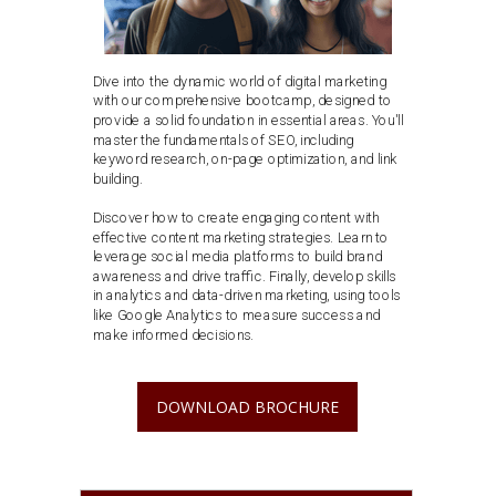
Dive into the dynamic world of digital marketing
with our comprehensive bootcamp, designed to
provide a solid foundation in essential areas. You'll
master the fundamentals of SEO, including
keyword research, on-page optimization, and link
building.
Discover how to create engaging content with
effective content marketing strategies. Learn to
leverage social media platforms to build brand
awareness and drive traffic. Finally, develop skills
in analytics and data-driven marketing, using tools
like Google Analytics to measure success and
make informed decisions.
DOWNLOAD BROCHURE