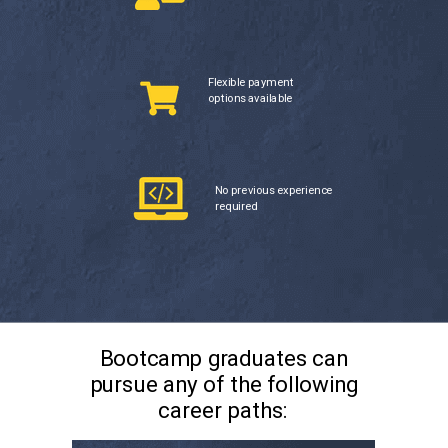
Flexible payment
options available
No previous experience
required
Bootcamp graduates can
pursue any of the following
career paths: