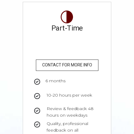
Part-Time
CONTACT FOR MORE INFO
6 months
10-20 hours per week
Review & feedback 48
hours on weekdays
Quality, professional
feedback on all