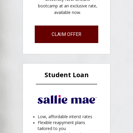
bootcamp at an exclusive rate,
available now.
CLAIM OFFER
Student Loan
Low, affordable interst rates
Flexible reapyment plans
tailored to you