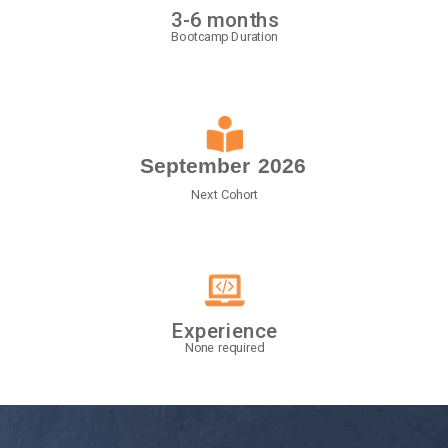
3-6 months
Bootcamp Duration
September
2026
Next Cohort
Experience
None required