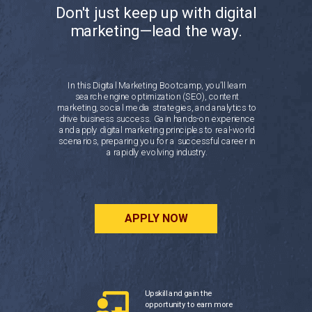
Don't just keep up with digital
marketing—lead the way.
In this Digital Marketing Bootcamp, you’ll learn
search engine optimization (SEO), content
marketing, social media strategies, and analytics to
drive business success. Gain hands-on experience
and apply digital marketing principles to real-world
scenarios, preparing you for a successful career in
a rapidly evolving industry.
APPLY NOW
Upskill and gain the
opportunity to earn more