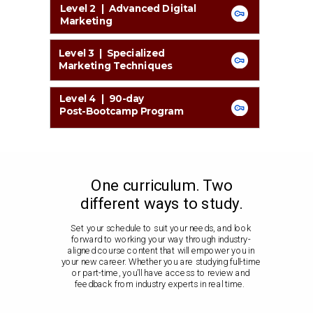
Level 2 | Advanced Digital
Marketing
Level 3 | Specialized
Marketing Techniques
Level 4 | 90-day
Post-Bootcamp Program
One curriculum. Two
different ways to study.
Set your schedule to suit your needs, and look
forward to working your way through industry-
aligned course content that will empower you in
your new career. Whether you are studying full-time
or part-time, you’ll have access to review and
feedback from industry experts in real time.