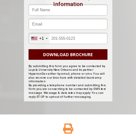
Information
+1
DOWNLOAD BROCHURE
By submitting this form you agree to be contacted by
Loyola University New Orleans and its partner
HyperionDev either by email, phone or sms. You will
also receive our brochure with detailed bootcamp
information.
By providing a telephone number and submitting this
form you are consenting to be contacted by SMS text
message. Message & data rates may apply. You can
reply STOP to opt-out of further messaging.