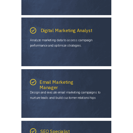
Digital Marketing Analyst
Analyze marketing data to assess campaign
performance and optimize strategies.
Email Marketing
Manager
Design and execute email marketing campaigns to
nurture leads and build customer relationships
SEO Specialist