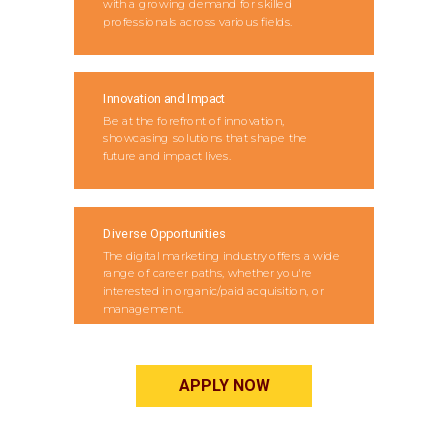
with a growing demand for skilled
professionals across various fields.
Innovation and Impact
Be at the forefront of innovation,
showcasing solutions that shape the
future and impact lives.
Diverse Opportunities
The digital marketing industry offers a wide
range of career paths, whether you're
interested in organic/paid acquisition, or
management.
APPLY NOW