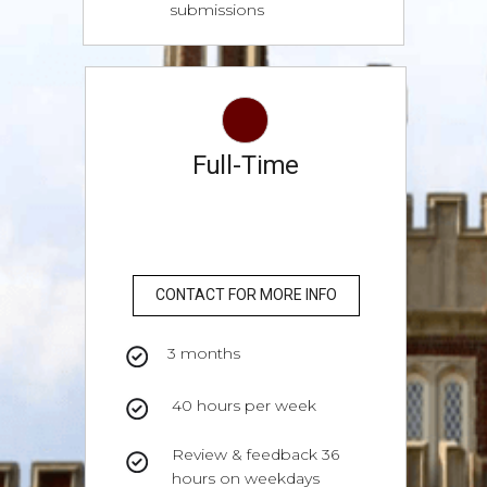
submissions
Full-Time
CONTACT FOR MORE INFO
3 months
40 hours per week
Review & feedback 36
hours on weekdays