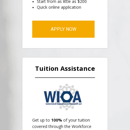
Start from as little as $200
Quick online application
APPLY NOW
Tuition Assistance
Get up to
100%
of your tuition
covered through the Workforce