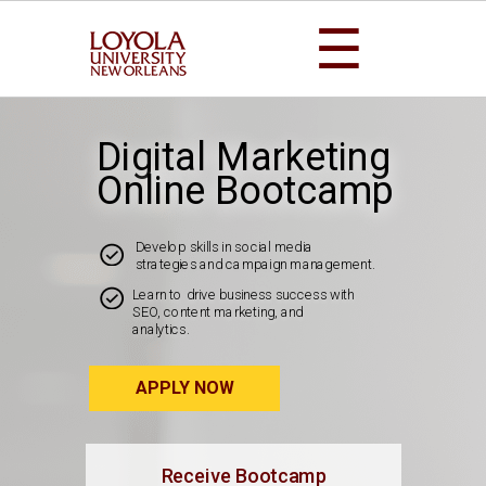
☰
Digital Marketing
Online Bootcamp
Develop skills in social media
strategies and campaign management.
Learn to drive business success with
SEO, content marketing, and
analytics.
APPLY NOW
Receive Bootcamp