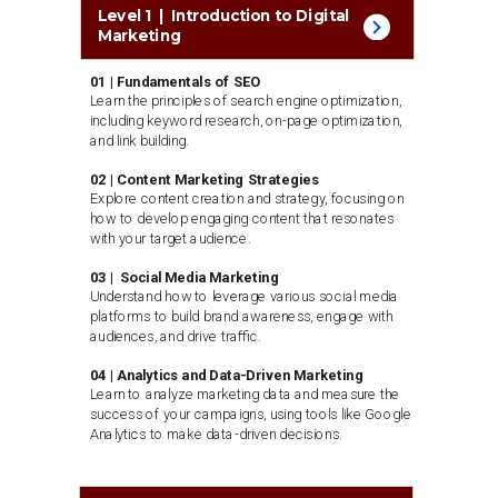
Level 1 | Introduction to Digital
Marketing
01 | Fundamentals of SEO
Learn the principles of search engine optimization,
including keyword research, on-page optimization,
and link building.
02 | Content Marketing Strategies
Explore content creation and strategy, focusing on
how to develop engaging content that resonates
with your target audience.
03 | Social Media Marketing
Understand how to leverage various social media
platforms to build brand awareness, engage with
audiences, and drive traffic.
04 | Analytics and Data-Driven Marketing
Learn to analyze marketing data and measure the
success of your campaigns, using tools like Google
Analytics to make data-driven decisions.