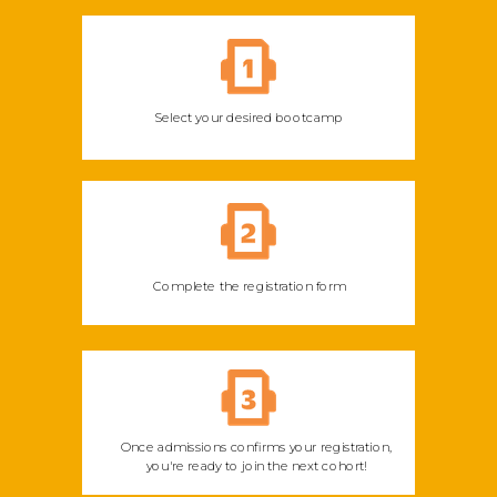
Select your desired bootcamp
Complete the registration form
Once admissions confirms your registration,
you're ready to join the next cohort!