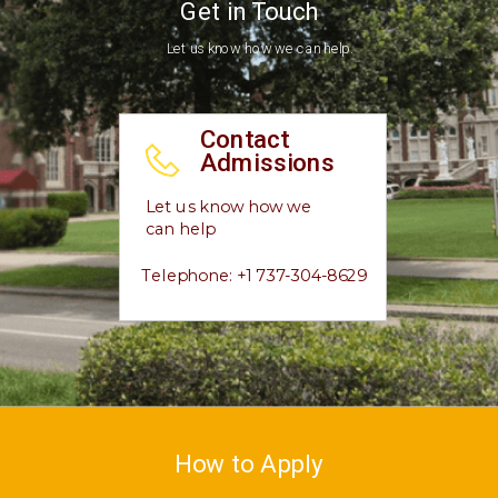
Get in Touch
Let us know how we can help.
Contact
Admissions
Let us know how we
can help
Telephone: +1 737-304-8629
How to Apply