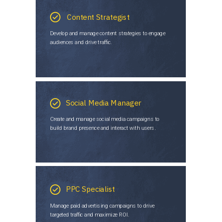
Content Strategist
Develop and manage content strategies to engage
audiences and drive traffic.
Social Media Manager
Create and manage social media campaigns to
build brand presence and interact with users.
PPC Specialist
Manage paid advertising campaigns to drive
targeted traffic and maximize ROI.