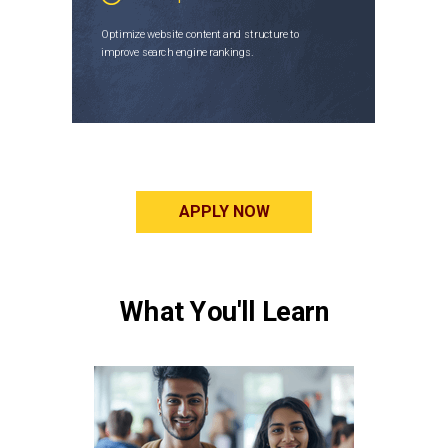
Optimize website content and structure to
improve search engine rankings.
APPLY NOW
What You'll Learn