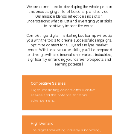
We are committed to developing the whole person
and encouraging a life of leadership and service.
Our mission blends reflection and action:
understanding what is just and leveraging your skills
to positively impact the world.
Completing a digital marketing bootcamp will equip
you with the tools to create successful campaigns,
optimize content for SEO, and analyze market
trends. With these valuable skills, you'll be prepared
to drive growth and innovation in various industries,
significantly enhancing your career prospects and
earning potential.
Competitive Salaries
Digital marketing careers offer lucrative
salaries and the potential for rapid
advancement.
High Demand
The digital marketing industry is booming,