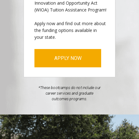
Innovation and Opportunity Act
(WIOA) Tuition Assistance Program!
Apply now and find out more about
the funding options available in
your state.
APPLY NOW
*These bootcamps do not include our
career services and graduate
outcomes programs.