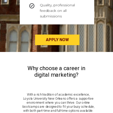
Quality, professional
feedback on all
submissions
APPLY NOW
Why choose a career in
digital marketing?
With a rich tradition of academic excellence,
Loyola University New Orleans offers a supportive
environment where you can thrive. Our online
bootcamps are designed to fit your busy schedule,
with both part-time and full-time options available.