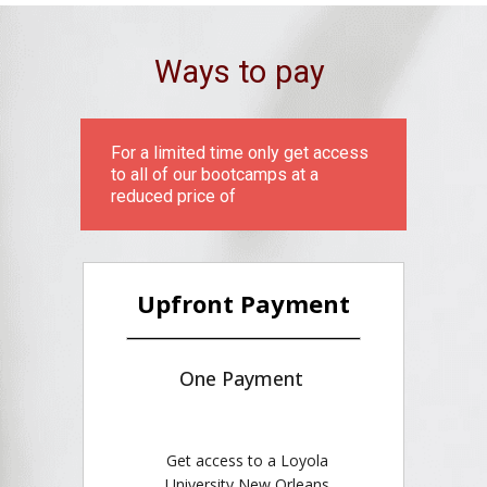
Ways to pay
For a limited time only get access
to all of our bootcamps at a
reduced price of
Upfront Payment
One Payment
Get access to a Loyola
University New Orleans