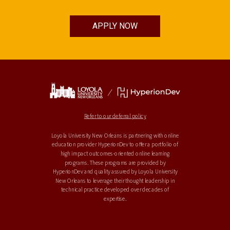
APPLY NOW
Refer to our deferral policy
Loyola University New Orleans is partnering with online
education provider HyperionDev to offer a portfolio of
high impact outcomes-oriented online learning
programs. These programs are provided by
HyperionDev and quality assured by Loyola University
New Orleans to leverage their thought leadership in
technical practice developed over decades of
expertise.